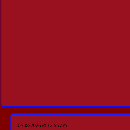
02/08/2026 @ 12:55 am