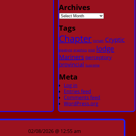
Archives
Tags
Chapter
Cryptic
corsair
lodge
gigabyte
graphics
intel
Mariners
perceptory
provincial
Supreme
Meta
Log in
Entries feed
Comments feed
WordPress.org
02/08/2026 @ 12:55 am