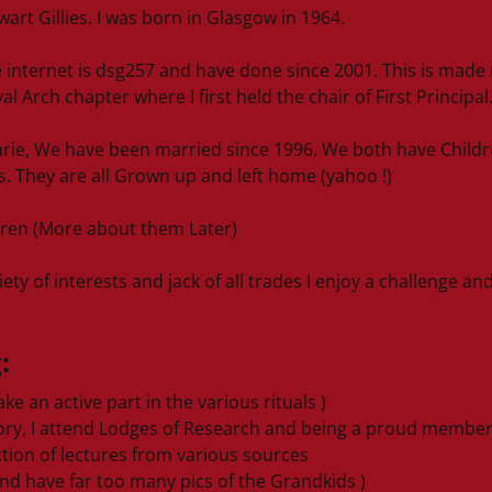
rt Gillies. I was born in Glasgow in 1964.
 internet is dsg257 and have done since 2001. This is made u
l Arch chapter where I first held the chair of First Principal
rie, We have been married since 1996. We both have Childr
s. They are all Grown up and left home (yahoo !)
ren (More about them Later)
ety of interests and jack of all trades I enjoy a challenge an
:
ke an active part in the various rituals )
tory, I attend Lodges of Research and being a proud membe
tion of lectures from various sources
nd have far too many pics of the Grandkids )