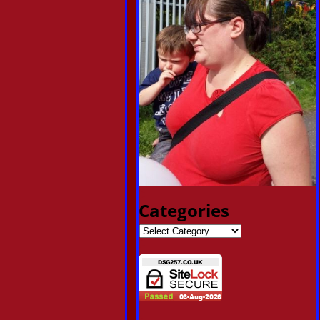
Categories