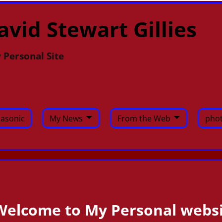
avid Stewart Gillies
 Personal Site
asonic
My News
From the Web
phot
Welcome to My Personal websi