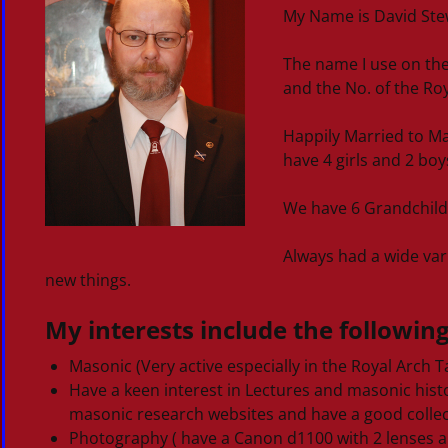
My Name is David Stewa
The name I use on the
and the No. of the Roya
Happily Married to Ma
have 4 girls and 2 boy
We have 6 Grandchild
Always had a wide vari
new things.
My interests include the following
Masonic (Very active especially in the Royal Arch Ta
Have a keen interest in Lectures and masonic his
masonic research websites and have a good collec
Photography ( have a Canon d1100 with 2 lenses a