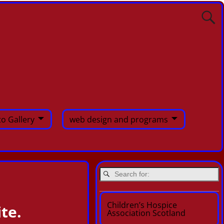
o Gallery
web design and programs
Children’s Hospice
te.
Association Scotland