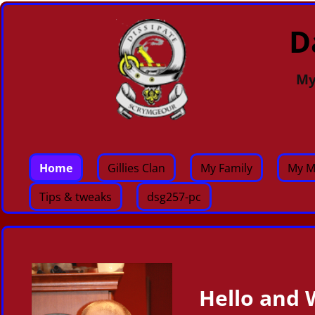
D
My
Home
Gillies Clan
My Family
My M
Tips & tweaks
dsg257-pc
Hello and 