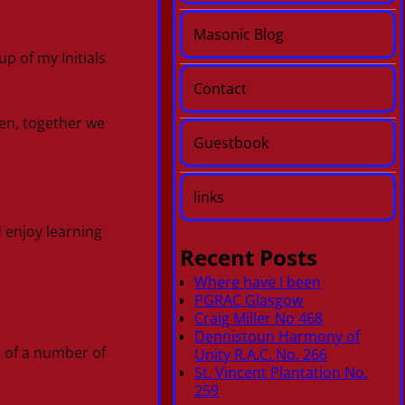
Masonic Blog
p of my Initials
.
Contact
en, together we
Guestbook
links
d enjoy learning
Recent Posts
Where have I been
PGRAC Glasgow
Craig Miller No 468
Dennistoun Harmony of
r of a number of
Unity R.A.C. No. 266
St. Vincent Plantation No.
259