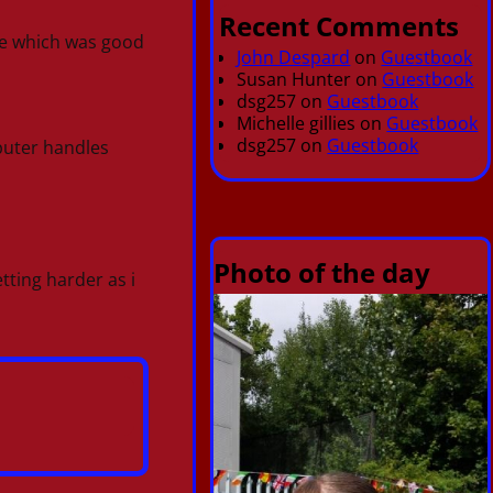
Recent Comments
ge which was good
John Despard
on
Guestbook
Susan Hunter
on
Guestbook
dsg257
on
Guestbook
Michelle gillies
on
Guestbook
dsg257
on
Guestbook
puter handles
Photo of the day
tting harder as i