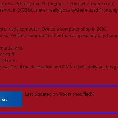
pictures a Professional Photographer took which were crap)
attempt in 2003 but never really got anywhere used Frontpa
 1 pre made computer. Owned a computer shop in 2000
do so. Prefer a computer rather than a laptop any day. Com
martial Arts
er stuff
all cars
se, Do all the decoration and DIY for the family but it is ge
Last Updated on %post_modified%