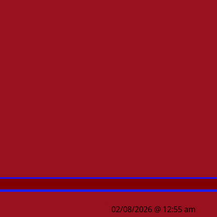
02/08/2026 @ 12:55 am