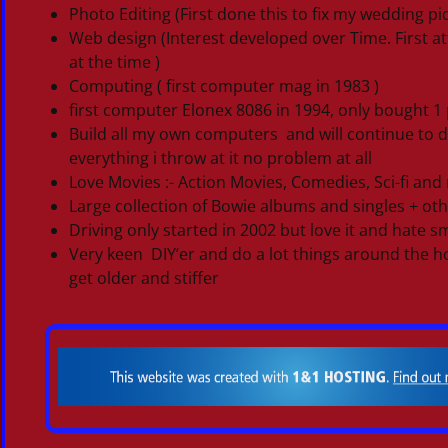
Photo Editing (First done this to fix my wedding 
Web design (Interest developed over Time. First 
at the time )
Computing ( first computer mag in 1983 )
first computer Elonex 8086 in 1994, only bought
Build all my own computers and will continue to 
everything i throw at it no problem at all
Love Movies :- Action Movies, Comedies, Sci-fi and 
Large collection of Bowie albums and singles + oth
Driving only started in 2002 but love it and hate sm
Very keen DIY’er and do a lot things around the hou
get older and stiffer