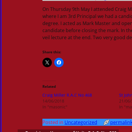
On Thursday 9th May I attended Craig Mil
where I am 3rd Principal we had a candida
degree. I acted as Mark Master and open
candidate before closing the mark. In th
veil lecture at the end. Two very good
Share this:
Related
Craig Miller R.A.C No 468
St Joh
14/06/2018
21/06
In "masonic"
In "ma
Posted in
Uncategorized
permalin