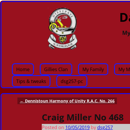
D
My
Home
Gillies Clan
My Family
My M
Tips & tweaks
dsg257-pc
←
Dennistoun Harmony of Unity R.A.C. No. 266
Post navigation
Craig Miller No 468
Posted on
10/05/2019
by
dsg257