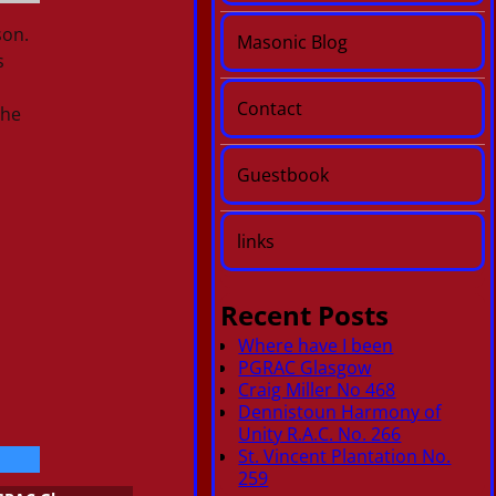
son.
Masonic Blog
s
Contact
the
Guestbook
links
Recent Posts
Where have I been
PGRAC Glasgow
Craig Miller No 468
Dennistoun Harmony of
Unity R.A.C. No. 266
St. Vincent Plantation No.
259