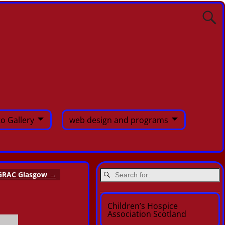
o Gallery
web design and programs
GRAC Glasgow
→
Children’s Hospice
Association Scotland