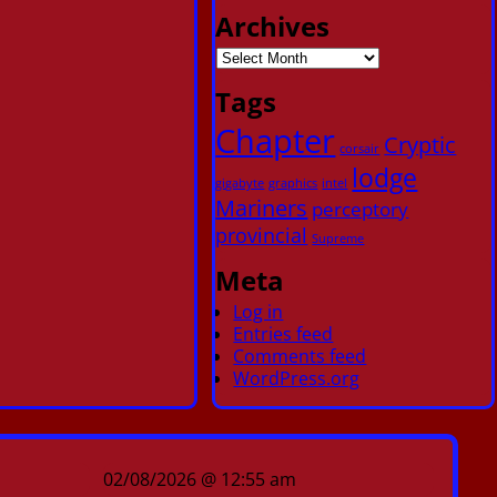
Archives
Tags
Chapter
Cryptic
corsair
lodge
gigabyte
graphics
intel
Mariners
perceptory
provincial
Supreme
Meta
Log in
Entries feed
Comments feed
WordPress.org
02/08/2026 @ 12:55 am