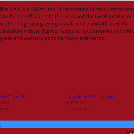
ler R.A.C. No 468 for their first meeting of the summer sea
te for the affiliation to the mark and the Excellent Master’
ed the lodge and gave my usual lecture and affiliated the
e Excellent master degree, I acted as 1st Sojourner and did 
 degrees and we had a good harmony afterwards.
n RAC No. 257
Craig Miller RAC No. 468
/2018
10/05/2018
sonic"
In "masonic"
k