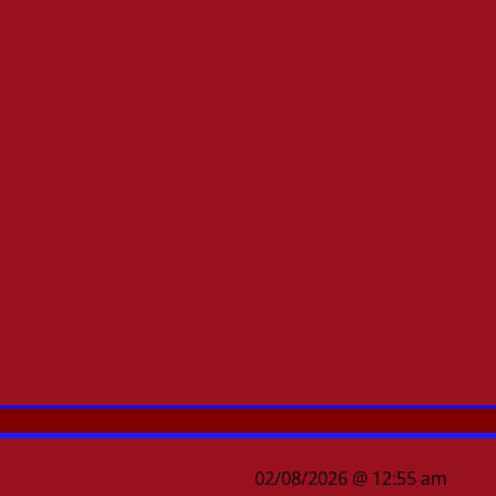
02/08/2026 @ 12:55 am