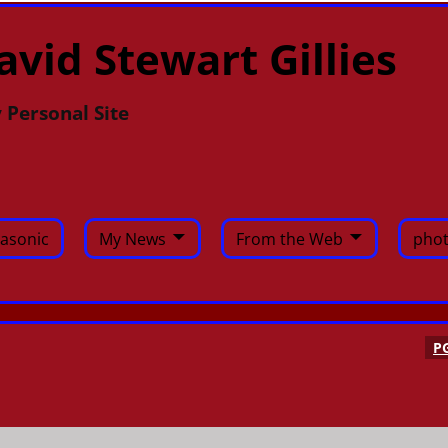
avid Stewart Gillies
 Personal Site
asonic
My News
From the Web
phot
P