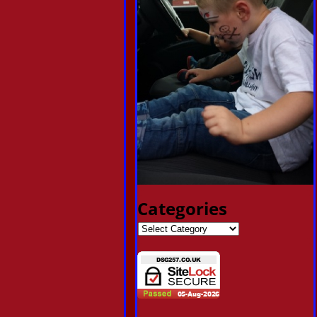
Categories