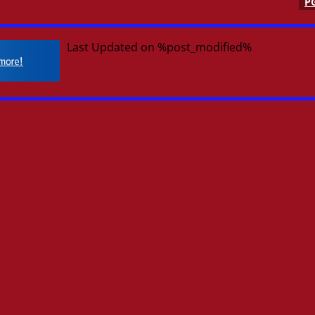
P
Last Updated on %post_modified%