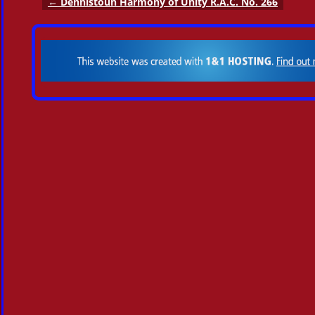
←
Dennistoun Harmony of Unity R.A.C. No. 266
Post navigation