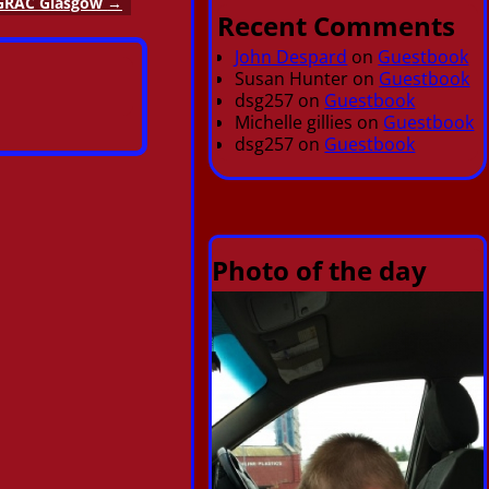
GRAC Glasgow
→
Recent Comments
John Despard
on
Guestbook
Susan Hunter
on
Guestbook
dsg257
on
Guestbook
Michelle gillies
on
Guestbook
dsg257
on
Guestbook
Photo of the day