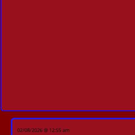
02/08/2026 @ 12:55 am