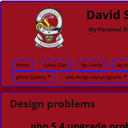
David S
My Personal Si
Home
Gillies Clan
My Family
My M
photo Gallery
web design and programs
Design problems
php 5.4 upgrade pro