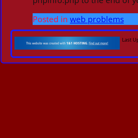
Posted in
web problems
Last U