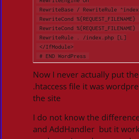
 RewriteBase / RewriteRule ^index\.php$ - [L]

 RewriteCond %{REQUEST_FILENAME} !-f

 RewriteCond %{REQUEST_FILENAME} !-d

 RewriteRule . /index.php [L]

 </IfModule>

 # END WordPress 
Now I never actually put the
.htaccess file it was wordpr
the site
I do not know the differen
and AddHandler but it wor