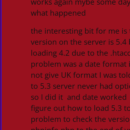
works again mybe some day I
what happened
the interesting bit for me is
version on the server is 5.4
loading 4.2 due to the .htacc
problem was a date format 
not give UK format I was tol
to 5.3 server never had opti
so I did it and date worked
figure out how to load 5.3 to
problem to check the versio
phpinfo.php to the end of