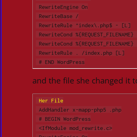
 RewriteEngine On

 RewriteBase /

 RewriteRule ^index\.php$ - [L]

 RewriteCond %{REQUEST_FILENAME} !-f

 RewriteCond %{REQUEST_FILENAME} !-d

 RewriteRule . /index.php [L]

 # END WordPress
and the file she changed it t
 Her File
 AddHandler x-mapp-php5 .php

 # BEGIN WordPress

 <IfModule mod_rewrite.c>

 RewriteEngine On
