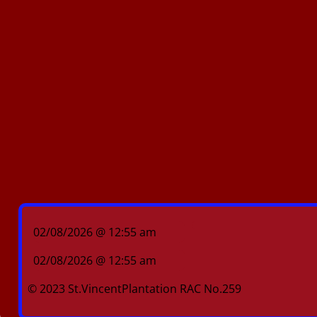
02/08/2026 @ 12:55 am
02/08/2026 @ 12:55 am
© 2023 St.VincentPlantation RAC No.259