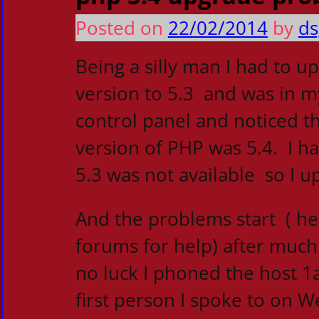
Posted on
22/02/2014
by
ds
Being a silly man I had to u
version to 5.3 and was in m
control panel and noticed
version of PHP was 5.4. I h
5.3 was not available so I up
And the problems start ( h
forums for help) after much
no luck I phoned the host 1
first person I spoke to on 