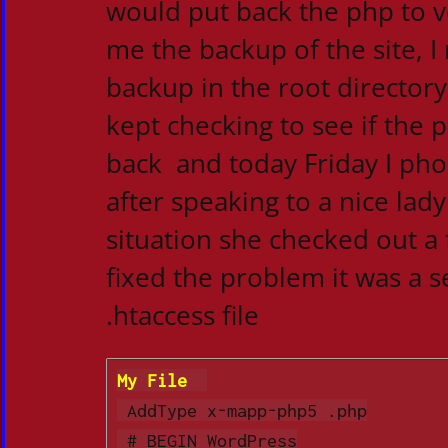
would put back the php to v
me the backup of the site, I
backup in the root directory
kept checking to see if the
back and today Friday I ph
after speaking to a nice lad
situation she checked out a
fixed the problem it was a s
.htaccess file
My File  
 AddType x-mapp-php5 .php

 # BEGIN WordPress
