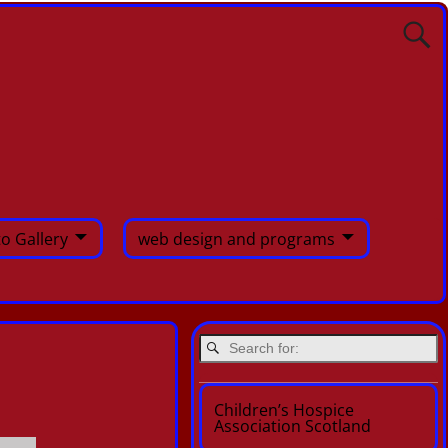
o Gallery
web design and programs
Children’s Hospice
Association Scotland