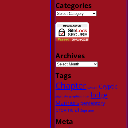
Categories
Archives
Tags
Chapter
Cryptic
corsair
lodge
gigabyte
graphics
intel
Mariners
perceptory
provincial
Supreme
Meta