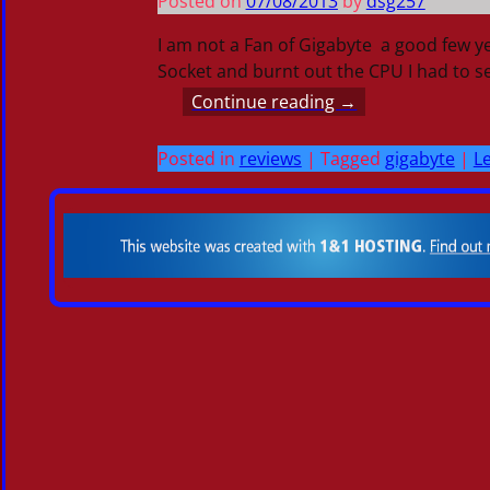
Posted on
07/08/2013
by
dsg257
I am not a Fan of Gigabyte a good few y
Socket and burnt out the CPU I had to 
Continue reading →
Posted in
reviews
|
Tagged
gigabyte
|
Le