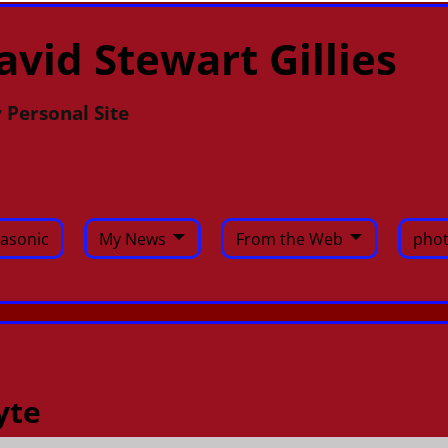
avid Stewart Gillies
 Personal Site
asonic
My News
From the Web
phot
yte