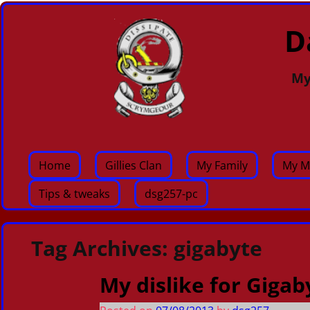
D
My
Home
Gillies Clan
My Family
My M
Tips & tweaks
dsg257-pc
Tag Archives:
gigabyte
My dislike for Gigab