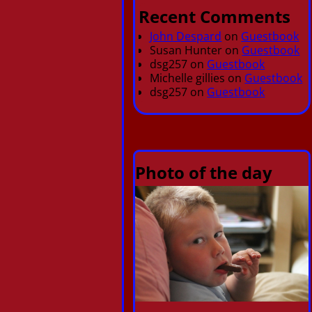
Recent Comments
John Despard
on
Guestbook
Susan Hunter
on
Guestbook
dsg257
on
Guestbook
Michelle gillies
on
Guestbook
dsg257
on
Guestbook
Photo of the day