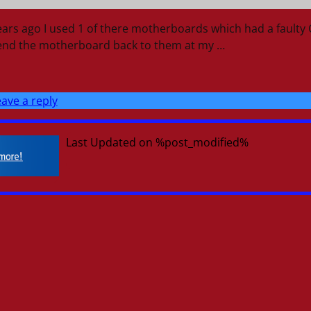
ears ago I used 1 of there motherboards which had a faulty
send the motherboard back to them at my
…
ave a reply
Last Updated on %post_modified%