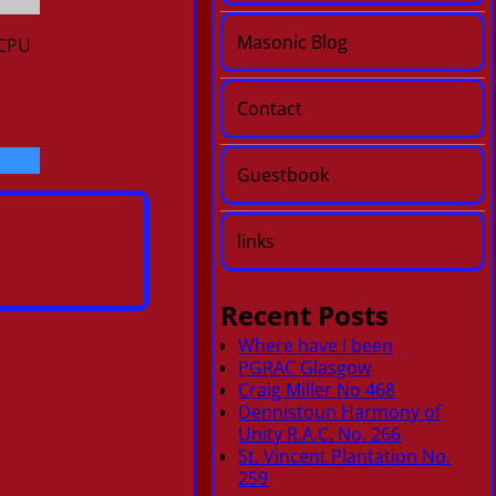
Masonic Blog
 CPU
Contact
Guestbook
links
Recent Posts
Where have I been
PGRAC Glasgow
Craig Miller No 468
Dennistoun Harmony of
Unity R.A.C. No. 266
St. Vincent Plantation No.
259