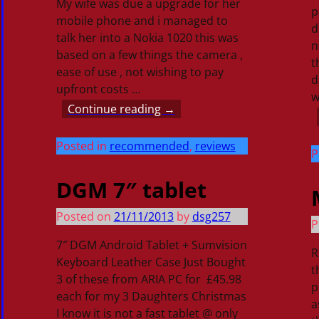
My wife was due a upgrade for her
p
mobile phone and i managed to
d
talk her into a Nokia 1020 this was
n
based on a few things the camera ,
t
ease of use , not wishing to pay
d
upfront costs
…
w
Continue reading →
Posted in
recommended
,
reviews
P
DGM 7″ tablet
Posted on
21/11/2013
by
dsg257
P
7″ DGM Android Tablet + Sumvision
R
Keyboard Leather Case Just Bought
t
3 of these from ARIA PC for £45.98
p
each for my 3 Daughters Christmas
a
I know it is not a fast tablet @ only