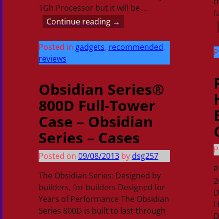
t
1Gh Processor but it will be
…
f
Continue reading →
Posted in
gadgets
,
recommended
,
P
reviews
Obsidian Series®
800D Full-Tower
Case – Obsidian
Series – Cases
P
Posted on
09/08/2013
by
dsg257
P
The Obsidian Series: Designed by
2
builders, for builders Designed for
D
Years of Performance The Obsidian
H
Series 800D is built to last through
D