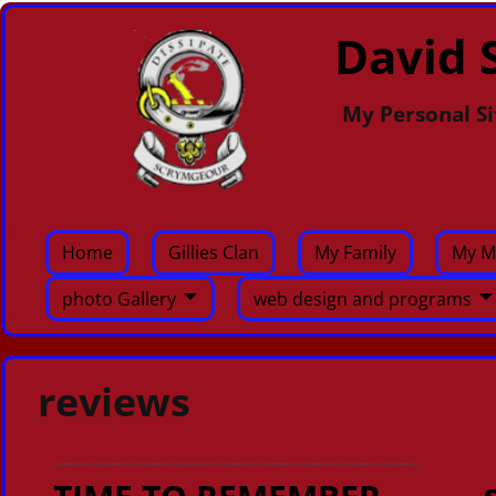
David S
My Personal Si
Home
Gillies Clan
My Family
My M
photo Gallery
web design and programs
reviews