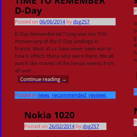
TIME TO REMEMBER
D-Day
P
Posted on
06/06/2014
by
dsg257
t
p
D-Day Remembered Today was the 70th
g
Anniversary of the D-Day landings in
d
France. Most of us have never seen war or
h
how it affects those who were there. We all
n
watch the movies of the heroic events from
all over
…
Continue reading →
P
Posted in
news
,
recommended
,
reviews
Nokia 1020
P
Posted on
26/02/2014
by
dsg257
F