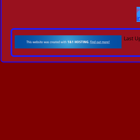
P
i
Last U