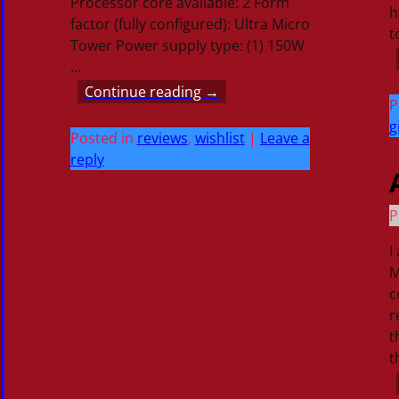
Processor core available: 2 Form
h
factor (fully configured): Ultra Micro
t
Tower Power supply type: (1) 150W
…
Continue reading →
P
g
Posted in
reviews
,
wishlist
|
Leave a
reply
P
I
M
c
r
t
t