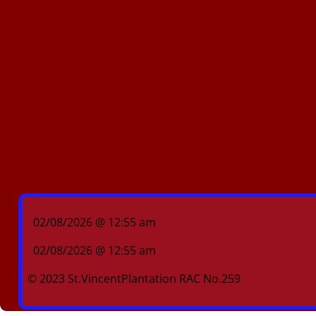
02/08/2026 @ 12:55 am
02/08/2026 @ 12:55 am
© 2023 St.VincentPlantation RAC No.259