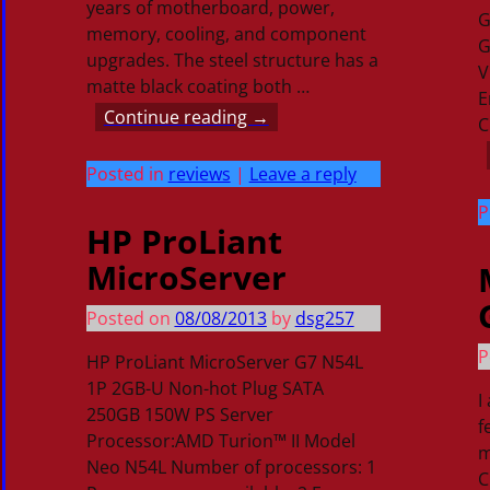
years of motherboard, power,
G
memory, cooling, and component
G
upgrades. The steel structure has a
V
matte black coating both
…
E
Continue reading →
C
Posted in
reviews
|
Leave a reply
P
HP ProLiant
MicroServer
Posted on
08/08/2013
by
dsg257
P
HP ProLiant MicroServer G7 N54L
1P 2GB-U Non-hot Plug SATA
I
250GB 150W PS Server
f
Processor:AMD Turion™ II Model
m
Neo N54L Number of processors: 1
C