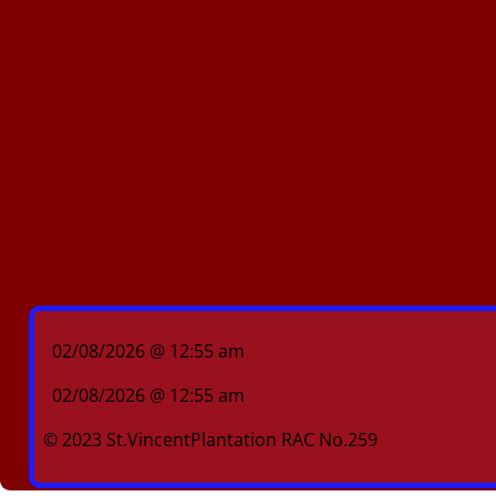
02/08/2026 @ 12:55 am
02/08/2026 @ 12:55 am
© 2023 St.VincentPlantation RAC No.259