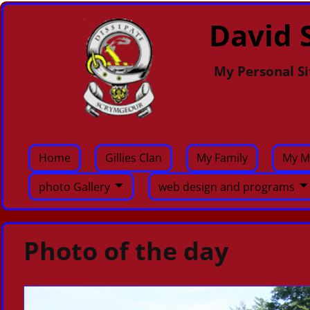
David S
My Personal Si
Home
Gillies Clan
My Family
My M
photo Gallery
web design and programs
Photo of the day