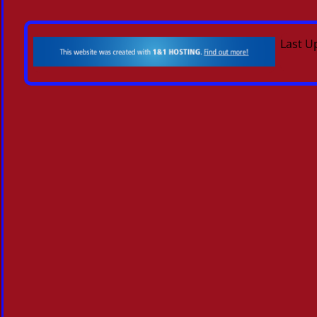
Last U