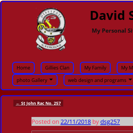
David S
My Personal Si
Home
Gillies Clan
My Family
My M
photo Gallery
web design and programs
←
St John Rac No. 257
Post navigation
Posted on
22/11/2018
by
dsg257