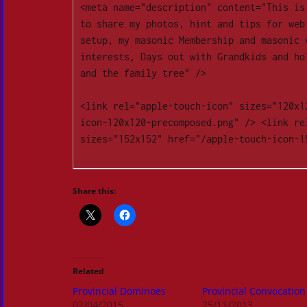
<meta name="description" content="This is
to share my photos, hint and tips for web 
setup, my masonic Membership and masonic v
interests, Days out with Grandkids and hol
and the family tree" />

<link rel="apple-touch-icon" sizes="120x1
icon-120x120-precomposed.png" /> <link rel
sizes="152x152" href="/apple-touch-icon-15
Share this:
Related
Provincial Dominoes
Provincial Convocation
02/04/2015
25/11/2013