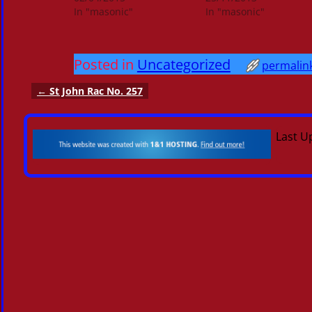
In "masonic"
In "masonic"
Posted in
Uncategorized
permalin
←
St John Rac No. 257
Post navigation
Last U