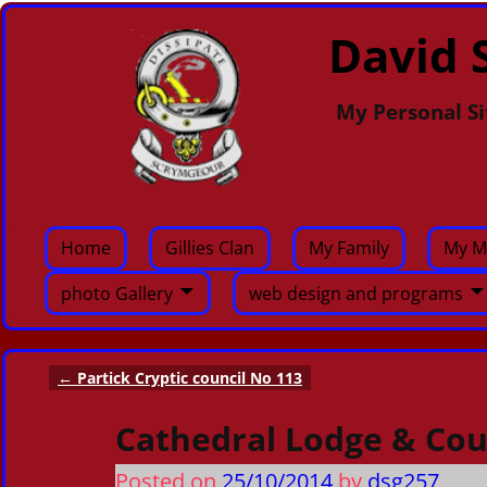
David S
My Personal Si
Home
Gillies Clan
My Family
My M
photo Gallery
web design and programs
←
Partick Cryptic council No 113
Post navigation
Cathedral Lodge & Cou
Posted on
25/10/2014
by
dsg257