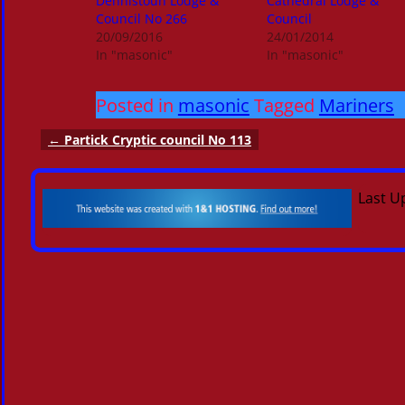
Dennistoun Lodge &
Cathedral Lodge &
Council No 266
Council
20/09/2016
24/01/2014
In "masonic"
In "masonic"
Posted in
masonic
Tagged
Mariners
←
Partick Cryptic council No 113
Post navigation
Last U