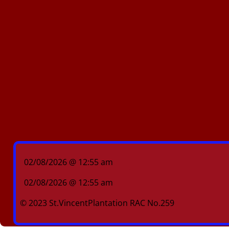
02/08/2026 @ 12:55 am
02/08/2026 @ 12:55 am
© 2023 St.VincentPlantation RAC No.259