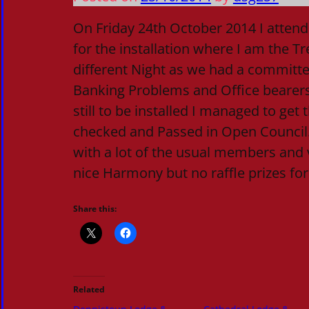
On Friday 24th October 2014 I atten
for the installation where I am the Tr
different Night as we had a committe
Banking Problems and Office bearer
still to be installed I managed to get
checked and Passed in Open Council.
with a lot of the usual members and v
nice Harmony but no raffle prizes fo
Share this:
Related