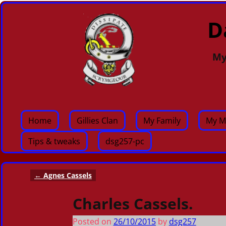
D
My
Home
Gillies Clan
My Family
My M
Tips & tweaks
dsg257-pc
←
Agnes Cassels
Post navigation
Charles Cassels.
Posted on
26/10/2015
by
dsg257