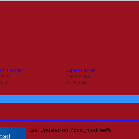
eth Cassels
Agnes Cassels
/2015
26/10/2015
mily"
In "Family"
Last Updated on %post_modified%