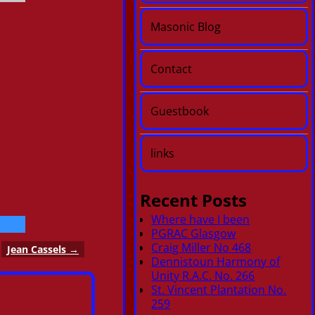
Masonic Blog
Contact
Guestbook
links
Recent Posts
Where have I been
PGRAC Glasgow
Craig Miller No 468
Jean Cassels
→
Dennistoun Harmony of
Unity R.A.C. No. 266
St. Vincent Plantation No.
259