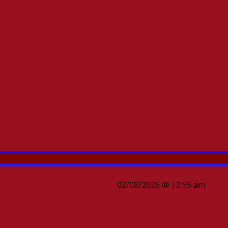
02/08/2026 @ 12:55 am