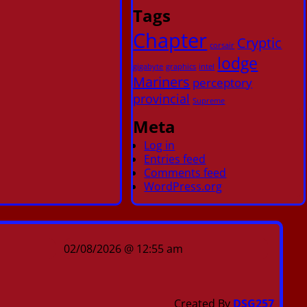
Tags
Chapter
Cryptic
corsair
lodge
gigabyte
graphics
intel
Mariners
perceptory
provincial
Supreme
Meta
Log in
Entries feed
Comments feed
WordPress.org
02/08/2026 @ 12:55 am
Created By
DSG257