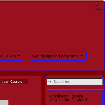
o Gallery
web design and programs
Jean Cassels
→
Children’s Hospice
Association Scotland