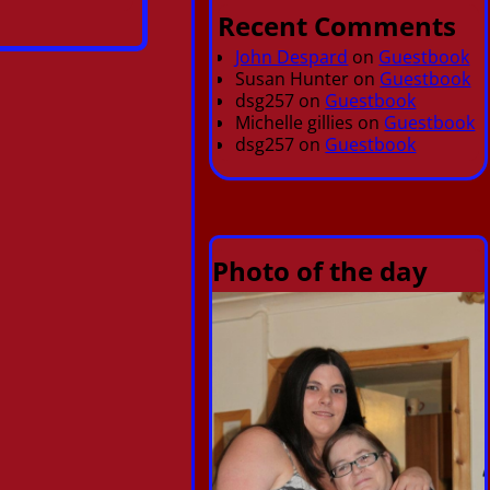
Recent Comments
John Despard
on
Guestbook
Susan Hunter
on
Guestbook
dsg257
on
Guestbook
Michelle gillies
on
Guestbook
dsg257
on
Guestbook
Photo of the day