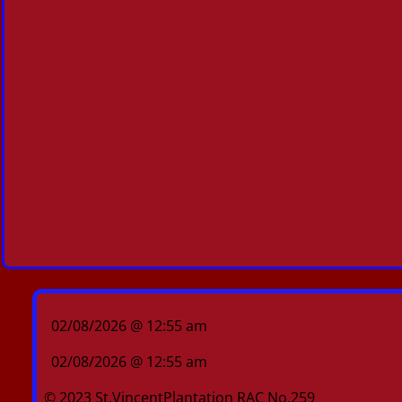
02/08/2026 @ 12:55 am
02/08/2026 @ 12:55 am
© 2023 St.VincentPlantation RAC No.259