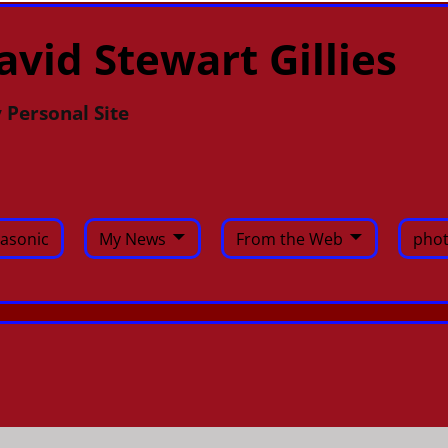
avid Stewart Gillies
 Personal Site
asonic
My News
From the Web
phot