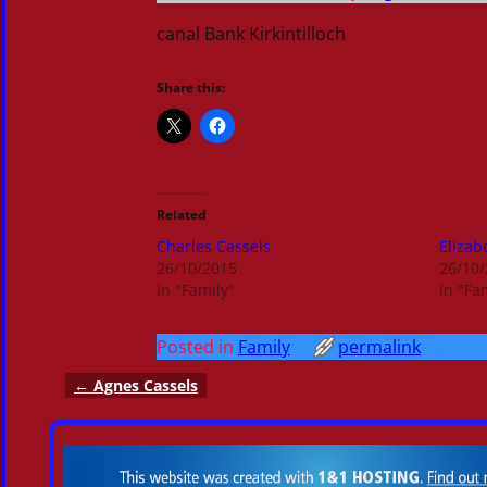
canal Bank Kirkintilloch
Share this:
Related
Charles Cassels
Elizab
26/10/2015
26/10
In "Family"
In "Fa
Posted in
Family
permalink
←
Agnes Cassels
Post navigation