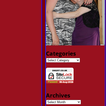
Categories
Archives