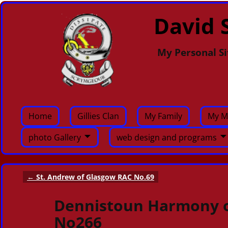
David S
My Personal Si
Home
Gillies Clan
My Family
My M
photo Gallery
web design and programs
←
St. Andrew of Glasgow RAC No.69
Post navigation
Dennistoun Harmony o
No266