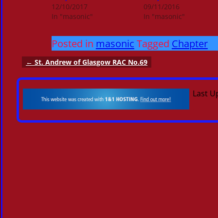
12/10/2017
09/11/2016
In "masonic"
In "masonic"
Posted in
masonic
Tagged
Chapter
←
St. Andrew of Glasgow RAC No.69
Post navigation
Last U