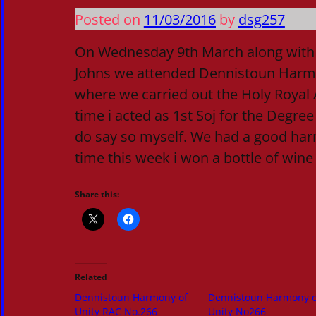
Posted on
11/03/2016
by
dsg257
On Wednesday 9th March along with 
Johns we attended Dennistoun Harm
where we carried out the Holy Royal A
time i acted as 1st Soj for the Degree
do say so myself. We had a good ha
time this week i won a bottle of wine
Share this:
Related
Dennistoun Harmony of
Dennistoun Harmony o
Unity RAC No.266
Unity No266