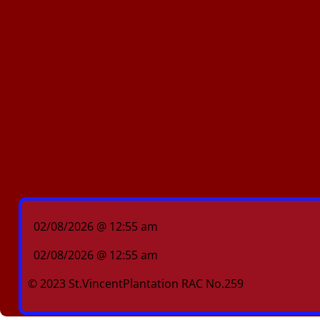
02/08/2026 @ 12:55 am
02/08/2026 @ 12:55 am
© 2023 St.VincentPlantation RAC No.259