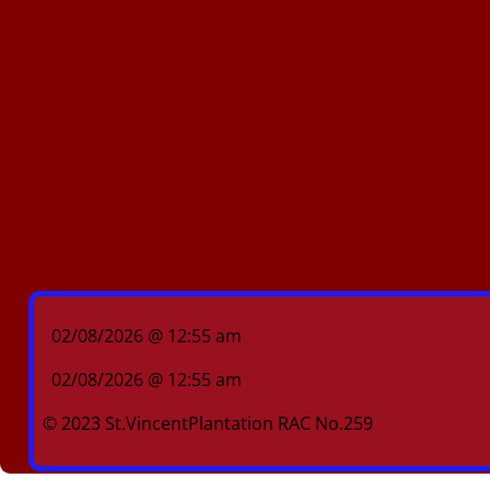
02/08/2026 @ 12:55 am
02/08/2026 @ 12:55 am
© 2023 St.VincentPlantation RAC No.259