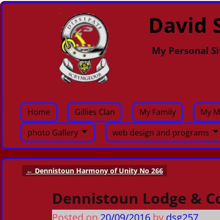
David S
My Personal Si
Home
Gillies Clan
My Family
My M
photo Gallery
web design and programs
←
Dennistoun Harmony of Unity No 266
Post navigation
Dennistoun Lodge & Co
Posted on
20/09/2016
by
dsg257