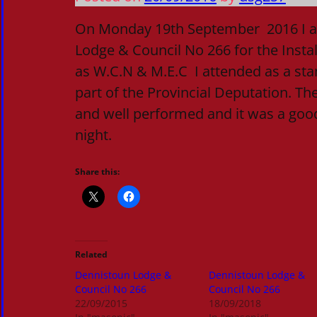
On Monday 19th September 2016 I a
Lodge & Council No 266 for the Instal
as W.C.N & M.E.C I attended as a st
part of the Provincial Deputation. The
and well performed and it was a goo
night.
Share this:
Related
Dennistoun Lodge &
Dennistoun Lodge &
Council No 266
Council No 266
22/09/2015
18/09/2018