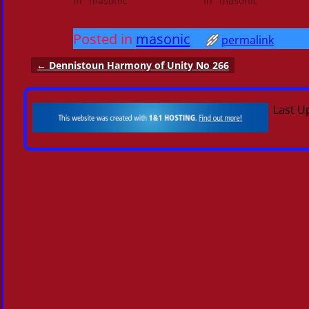
In "masonic"
In "masonic"
Posted in
masonic
permalink
←
Dennistoun Harmony of Unity No 266
Post navigation
Last U