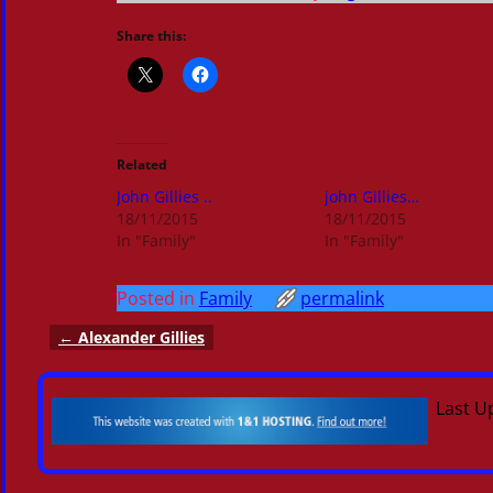
Share this:
Related
John Gillies ..
john Gillies…
18/11/2015
18/11/2015
In "Family"
In "Family"
Posted in
Family
permalink
←
Alexander Gillies
Post navigation
Last U