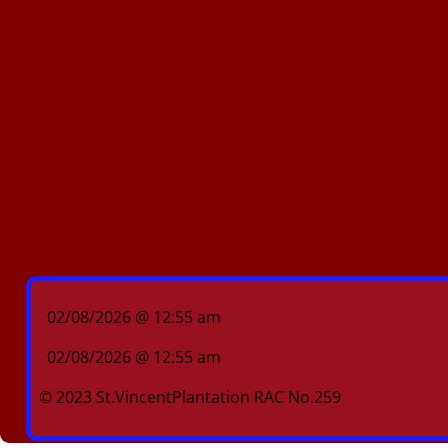
02/08/2026 @ 12:55 am
02/08/2026 @ 12:55 am
© 2023 St.VincentPlantation RAC No.259