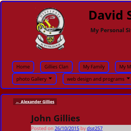
David S
My Personal Si
Home
Gillies Clan
My Family
My M
photo Gallery
web design and programs
←
Alexander Gillies
Post navigation
John Gillies
Posted on
26/10/2015
by
dsg257