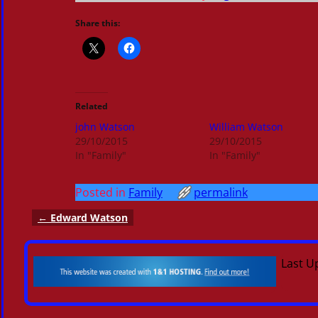
Share this:
Related
john Watson
William Watson
29/10/2015
29/10/2015
In "Family"
In "Family"
Posted in
Family
permalink
←
Edward Watson
Post navigation
Last U