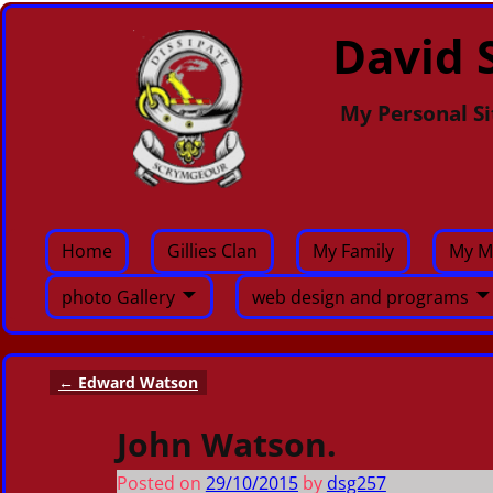
David S
My Personal Si
Home
Gillies Clan
My Family
My M
photo Gallery
web design and programs
←
Edward Watson
Post navigation
John Watson.
Posted on
29/10/2015
by
dsg257