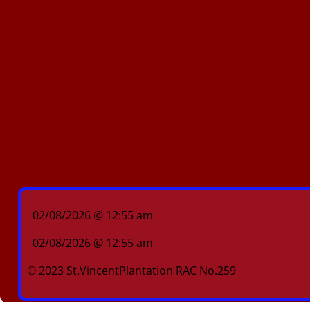
02/08/2026 @ 12:55 am
02/08/2026 @ 12:55 am
© 2023 St.VincentPlantation RAC No.259