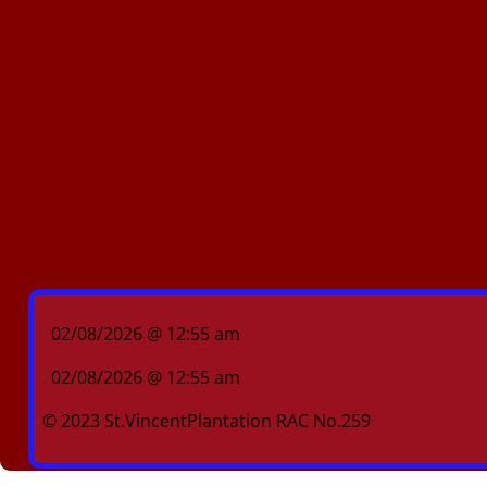
02/08/2026 @ 12:55 am
02/08/2026 @ 12:55 am
© 2023 St.VincentPlantation RAC No.259