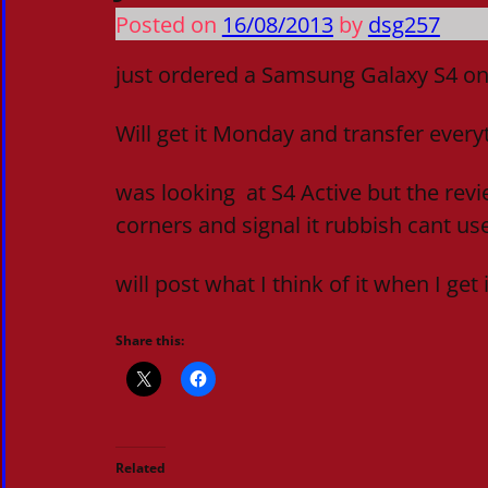
Posted on
16/08/2013
by
dsg257
just ordered a Samsung Galaxy S4 on
Will get it Monday and transfer ever
was looking at S4 Active but the revi
corners and signal it rubbish cant use 
will post what I think of it when I get i
Share this:
Related