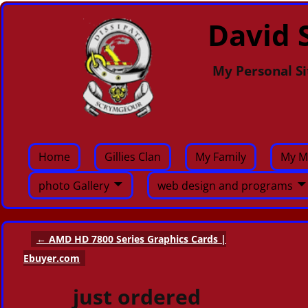
David S
My Personal Si
Home
Gillies Clan
My Family
My M
photo Gallery
web design and programs
←
AMD HD 7800 Series Graphics Cards |
Post navigation
Ebuyer.com
just ordered