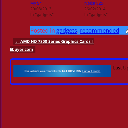
My S4
Nokia 925
20/08/2013
26/02/2014
In "gadgets"
In "gadgets"
Posted in
gadgets
,
recommended
←
AMD HD 7800 Series Graphics Cards |
Post navigation
Ebuyer.com
Last U