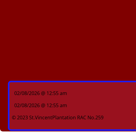
02/08/2026 @ 12:55 am
02/08/2026 @ 12:55 am
© 2023 St.VincentPlantation RAC No.259