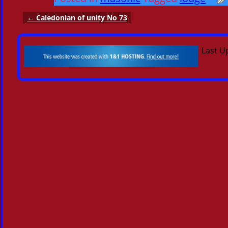
←
Caledonian of unity No 73
Post navigation
Last U