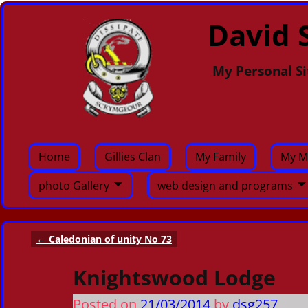
David S
My Personal Si
Home
Gillies Clan
My Family
My M
photo Gallery
web design and programs
←
Caledonian of unity No 73
Post navigation
Knightswood Lodge
Posted on
21/03/2014
by
dsg257