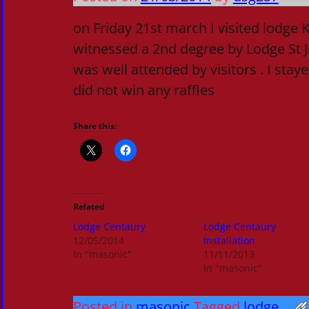
on Friday 21st march I visited lodge
witnessed a 2nd degree by Lodge St J
was well attended by visitors . I sta
did not win any raffles
Share this:
Related
Lodge Centaury
Lodge Centaury
12/05/2014
Installation
In "masonic"
11/11/2013
In "masonic"
Posted in
masonic
Tagged
lodge