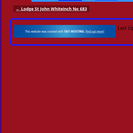
←
Lodge St John Whiteinch No 683
Post navigation
Last U