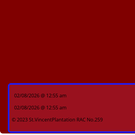
02/08/2026 @ 12:55 am
02/08/2026 @ 12:55 am
© 2023 St.VincentPlantation RAC No.259