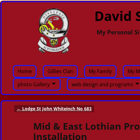
David S
My Personal Si
Home
Gillies Clan
My Family
My M
photo Gallery
web design and programs
←
Lodge St John Whiteinch No 683
Post navigation
Mid & East Lothian Pro
Installation