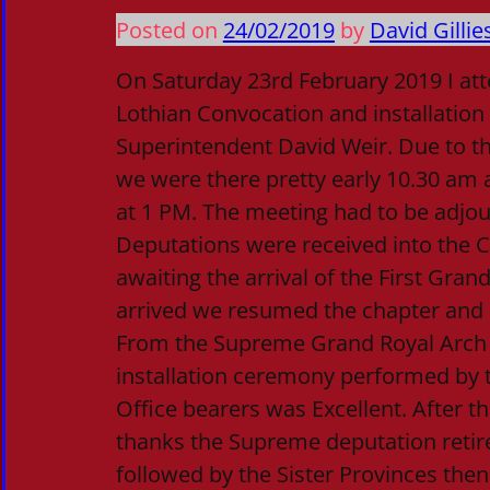
Posted on
24/02/2019
by
David Gillie
On Saturday 23rd February 2019 I at
Lothian Convocation and installatio
Superintendent David Weir. Due to the 
we were there pretty early 10.30 am 
at 1 PM. The meeting had to be adjou
Deputations were received into the 
awaiting the arrival of the First Gran
arrived we resumed the chapter and 
From the Supreme Grand Royal Arch 
installation ceremony performed by
Office bearers was Excellent. After 
thanks the Supreme deputation retire
followed by the Sister Provinces then