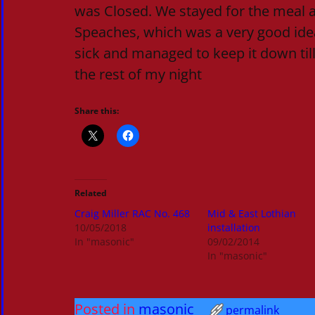
was Closed. We stayed for the meal 
Speaches, which was a very good idea
sick and managed to keep it down till
the rest of my night
Share this:
Related
Craig Miller RAC No. 468
Mid & East Lothian
10/05/2018
installation
In "masonic"
09/02/2014
In "masonic"
Posted in
masonic
permalink