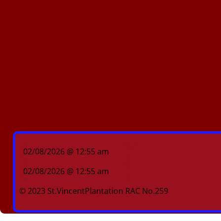
02/08/2026 @ 12:55 am
02/08/2026 @ 12:55 am
© 2023 St.VincentPlantation RAC No.259