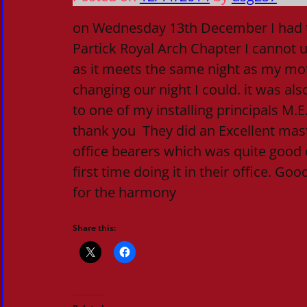
on Wednesday 13th December I had th
Partick Royal Arch Chapter I cannot us
as it meets the same night as my mot
changing our night I could. it was also
to one of my installing principals M.
thank you They did an Excellent mas
office bearers which was quite good c
first time doing it in their office. Goo
for the harmony
Share this: