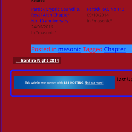
Related
Partick Cryptic Council &
Partick RAC No 113
Royal Arch Chapter
09/10/2014
No113 anniversary
In "masonic"
24/06/2016
In "masonic"
Posted in
masonic
Tagged
Chapter
←
Bonfire Night 2014
Post navigation
Last U