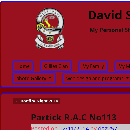
David S
My Personal Si
Home
Gillies Clan
My Family
My M
photo Gallery
web design and programs
←
Bonfire Night 2014
Post navigation
Partick R.A.C No113
Posted on
12/11/2014
by
dsg257