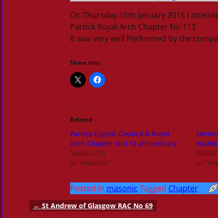
On Thursday 15th January 2015 I atten
Partick Royal Arch Chapter No 113
It was very well Performed by the comp
Share this:
Related
Partick Cryptic Council & Royal
Dennis
Arch Chapter No113 anniversary
No266
24/06/2016
26/09
In "masonic"
In "ma
Posted in
masonic
Tagged
Chapter
←
St Andrew of Glasgow RAC No 69
Post navigation