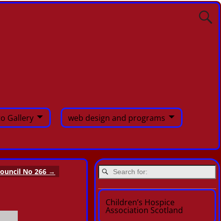
o Gallery
web design and programs
ouncil No 266
→
Children’s Hospice
Association Scotland