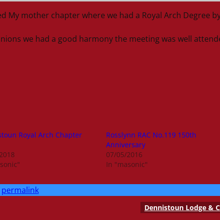
ded My mother chapter where we had a Royal Arch Degree b
anions we had a good harmony the meeting was well attend
toun Royal Arch Chapter
Rosslynn RAC No.119 150th
Anniversary
/2018
07/05/2016
sonic"
In "masonic"
permalink
Dennistoun Lodge & C