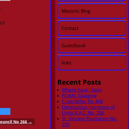
y
Masonic Blog
ed
Contact
Guestbook
links
Recent Posts
Where have I been
PGRAC Glasgow
Craig Miller No 468
Dennistoun Harmony of
Unity R.A.C. No. 266
St. Vincent Plantation No.
ouncil No 266
→
259