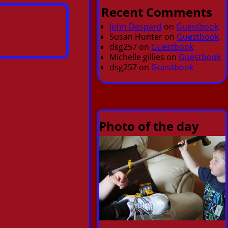
Recent Comments
John Despard
on
Guestbook
Susan Hunter
on
Guestbook
dsg257
on
Guestbook
Michelle gillies
on
Guestbook
dsg257
on
Guestbook
Photo of the day