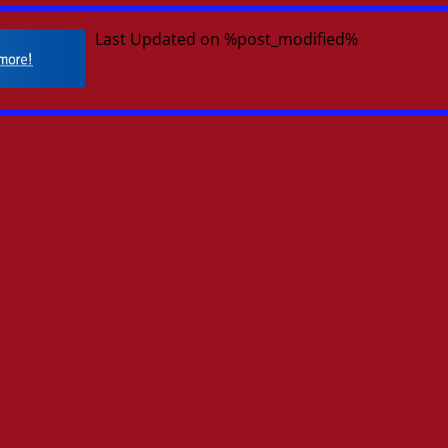
Last Updated on %post_modified%