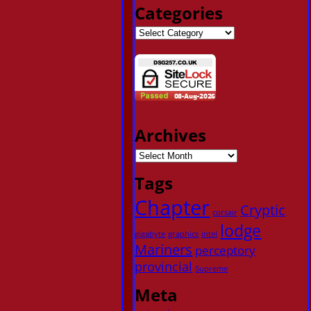
Categories
Archives
Tags
Chapter
Cryptic
corsair
lodge
gigabyte
graphics
intel
Mariners
perceptory
provincial
Supreme
Meta