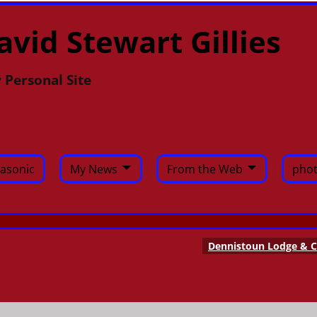
avid Stewart Gillies
 Personal Site
asonic
My News
From the Web
phot
Dennistoun Lodge & C