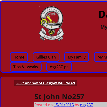
D
My
Home
Gillies Clan
My Family
My M
Tips & tweaks
dsg257-pc
←
St Andrew of Glasgow RAC No 69
Post navigation
St John No257
Posted on
15/01/2015
by
dsg257