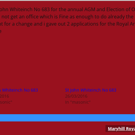
ohn Whiteinch No 683 for the annual AGM and Election of O
 not get an office which is Fine as enough to do already the
 for a change and i gave out 2 applications for the Royal A
e
n Whiteinch No 683
St John Whiteinch No 683
/2016
26/03/2016
sonic"
In "masonic"
Maryhill Roy