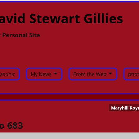
avid Stewart Gillies
 Personal Site
asonic
My News
From the Web
phot
Maryhill Roy
o 683