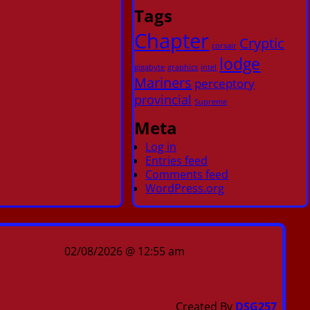
Tags
Chapter
Cryptic
corsair
lodge
gigabyte
graphics
intel
Mariners
perceptory
provincial
Supreme
Meta
Log in
Entries feed
Comments feed
WordPress.org
02/08/2026 @ 12:55 am
Created By
DSG257