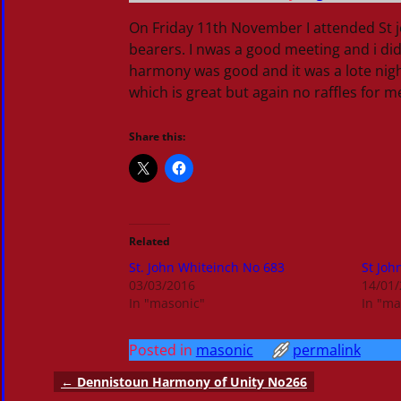
On Friday 11th November I attended St j
bearers. I nwas a good meeting and i did
harmony was good and it was a lote night
which is great but again no raffles for m
Share this:
Related
St. John Whiteinch No 683
St Joh
03/03/2016
14/01
In "masonic"
In "ma
Posted in
masonic
permalink
←
Dennistoun Harmony of Unity No266
Post navigation