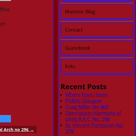
ffice
Masonic Blog
rch
Contact
Guestbook
links
Recent Posts
Where have I been
PGRAC Glasgow
Craig Miller No 468
Dennistoun Harmony of
Unity R.A.C. No. 266
St. Vincent Plantation No.
al Arch no 296
→
259