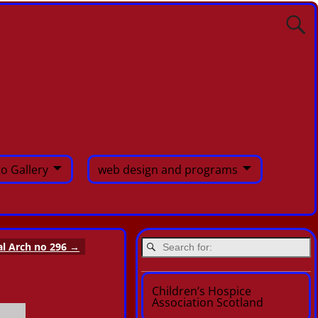
o Gallery
web design and programs
al Arch no 296
→
Children’s Hospice
Association Scotland