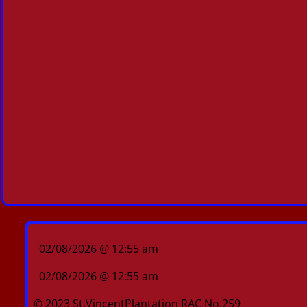
02/08/2026 @ 12:55 am
02/08/2026 @ 12:55 am
© 2023 St.VincentPlantation RAC No.259