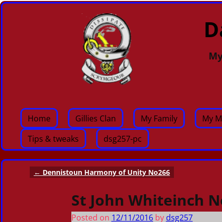
D
My
Home
Gillies Clan
My Family
My M
Tips & tweaks
dsg257-pc
←
Dennistoun Harmony of Unity No266
Post navigation
St John Whiteinch N
Posted on
12/11/2016
by
dsg257