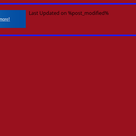
Last Updated on %post_modified%