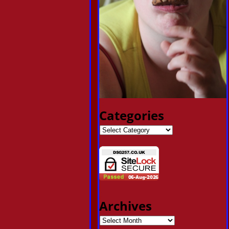
Categories
Archives