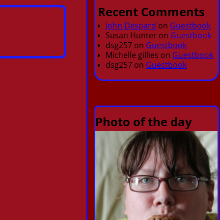
Recent Comments
John Despard
on
Guestbook
Susan Hunter
on
Guestbook
dsg257
on
Guestbook
Michelle gillies
on
Guestbook
dsg257
on
Guestbook
Photo of the day