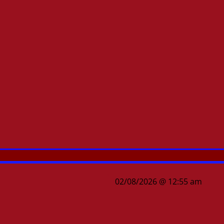
02/08/2026 @ 12:55 am