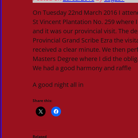
On Tuesday 22nd March 2016 I attend
St Vincent Plantation No. 259 where I 
and it was our provincial visit. The 
Provincial Grand Scribe Ezra the visi
received a clear minute. We then per
Masters Degree where I did the obliga
We had a good harmony and raffle
A good night all in
Share this:
Related