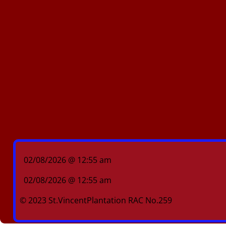
02/08/2026 @ 12:55 am
02/08/2026 @ 12:55 am
© 2023 St.VincentPlantation RAC No.259