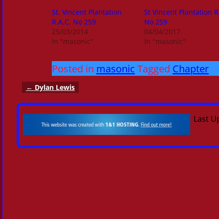
St. Vincent Plantation
St Vincent Plantation 
R.A.C. No 259
No 259
25/03/2014
04/04/2017
In "masonic"
In "masonic"
Posted in
masonic
Tagged
Chapter
←
Dylan Lewis
Post navigation
Last U