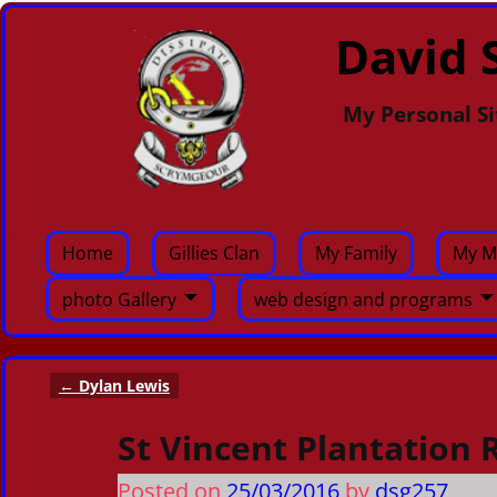
David S
My Personal Si
Home
Gillies Clan
My Family
My M
photo Gallery
web design and programs
←
Dylan Lewis
Post navigation
St Vincent Plantation 
Posted on
25/03/2016
by
dsg257