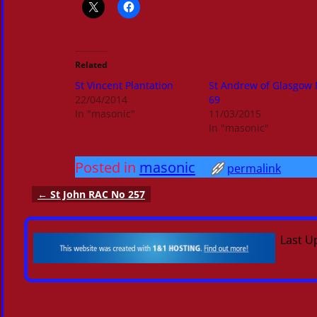
Related
St Vincent Plantation
St Andrew of Glasgow
22/04/2014
69
In "masonic"
11/03/2015
In "masonic"
Posted in
masonic
permalink
←
St John RAC No 257
Post navigation
Last U