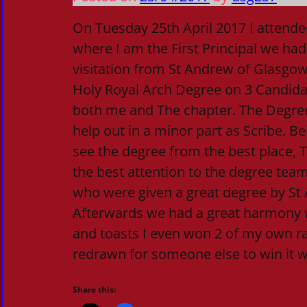
On Tuesday 25th April 2017 I attende
where I am the First Principal we ha
visitation from St Andrew of Glasgow
Holy Royal Arch Degree on 3 Candida
both me and The chapter. The Degree
help out in a minor part as Scribe. Be
see the degree from the best place,
the best attention to the degree team
who were given a great degree by St
Afterwards we had a great harmony 
and toasts I even won 2 of my own r
redrawn for someone else to win it w
Share this: