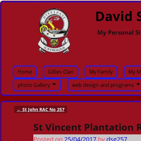
David S
My Personal Si
Home
Gillies Clan
My Family
My M
photo Gallery
web design and programs
←
St John RAC No 257
Post navigation
St Vincent Plantation 
Posted on
25/04/2017
by
dsg257