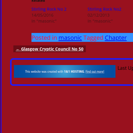
Related
Stirling Rock No 2
Stirling Rock No2
14/05/2016
02/12/2013
In "masonic"
In "masonic"
Posted in
masonic
Tagged
Chapter
←
Glasgow Cryptic Council No 50
Post navigation
Last U