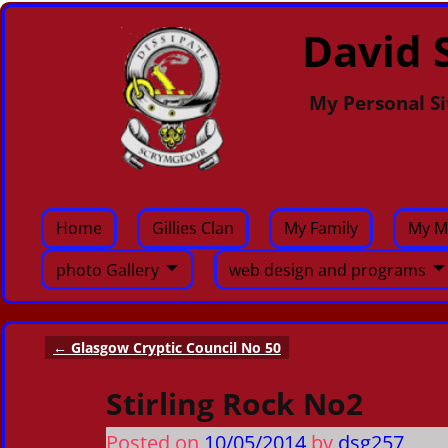
David S
My Personal Si
Home
Gillies Clan
My Family
My M
photo Gallery
web design and programs
←
Glasgow Cryptic Council No 50
Post navigation
Stirling Rock No2
Posted on
10/05/2014
by
dsg257