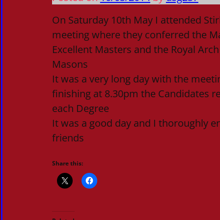
On Saturday 10th May I attended Stir
meeting where they conferred the M
Excellent Masters and the Royal Arch
Masons
It was a very long day with the meeti
finishing at 8.30pm the Candidates rec
each Degree
It was a good day and I thoroughly e
friends
Share this: