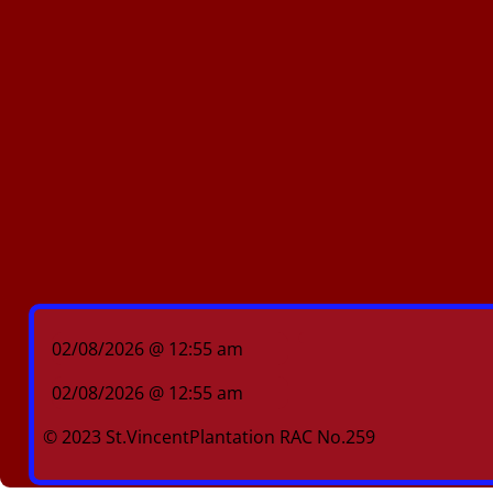
02/08/2026 @ 12:55 am
02/08/2026 @ 12:55 am
© 2023 St.VincentPlantation RAC No.259