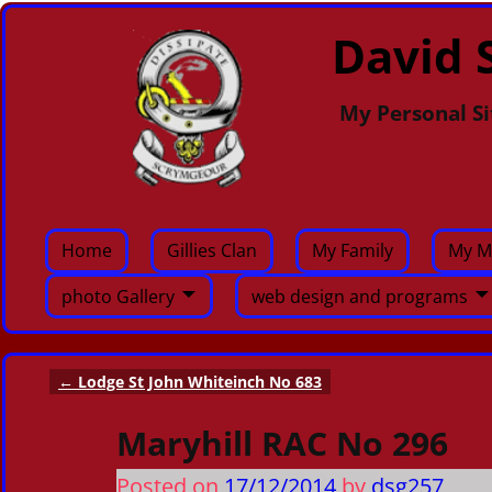
David S
My Personal Si
Home
Gillies Clan
My Family
My M
photo Gallery
web design and programs
←
Lodge St John Whiteinch No 683
Post navigation
Maryhill RAC No 296
Posted on
17/12/2014
by
dsg257