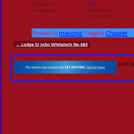
19/02/2019
259
In "masonic"
24/02/2015
In "masonic"
Posted in
masonic
Tagged
Chapter
←
Lodge St John Whiteinch No 683
Post navigation
Last U