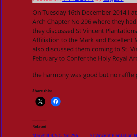
On Tuesday 16th December 2014 I at
Arch Chapter No 296 where they had
they discussed St Vincent Plantations 
Affiliation to the Mark and Excellent
also discussed them coming to St. Vi
February to Confer the Holy Royal A
the harmony was good but no raffle 
Share this:
Related
Maryhill R.A.C. No 296
St Vincent Plantation 