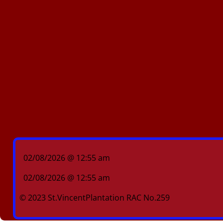
02/08/2026 @ 12:55 am
02/08/2026 @ 12:55 am
© 2023 St.VincentPlantation RAC No.259