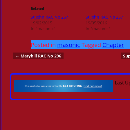
Related
St John RAC No 257
St John RAC No 257
19/02/2015
19/05/2016
In "masonic"
In "masonic"
Posted in
masonic
Tagged
Chapter
←
Maryhill RAC No 296
Sup
Post navigation
Last U