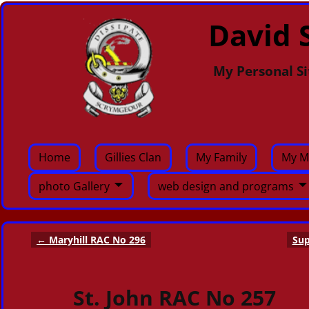
David S
My Personal Si
Home
Gillies Clan
My Family
My M
photo Gallery
web design and programs
←
Maryhill RAC No 296
Sup
Post navigation
St. John RAC No 257