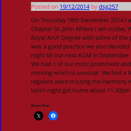
Posted on
19/12/2014
by
dsg257
On Thursday 18th December 2014 I 
Chapter St. John Where I am scribe, W
Royal Arch Degree with some of the p
was a good practice we also decided
night till our next AGM in September
We had 1 of our most prominent an
missing which is unusual We had a fe
regulars were missing the harmony w
latish night got home about 11:30pm
Share this: